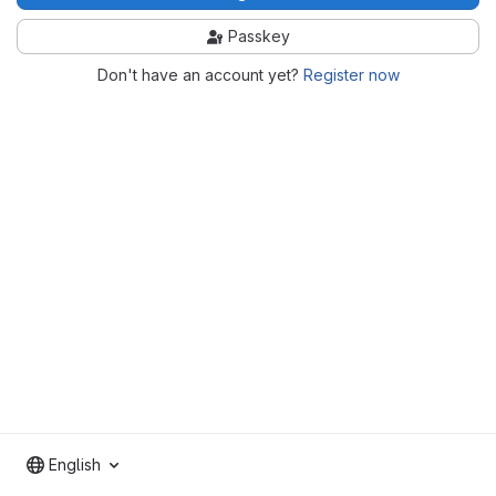
Passkey
Don't have an account yet?
Register now
English