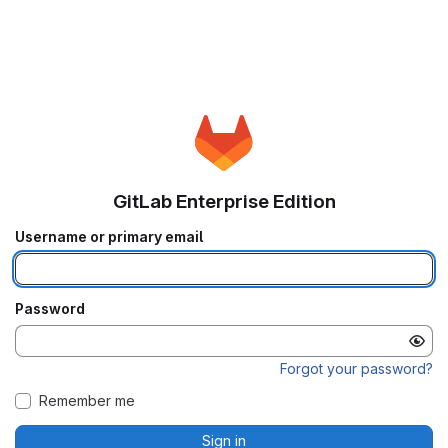
GitLab Enterprise Edition
Username or primary email
Password
Forgot your password?
Remember me
Sign in